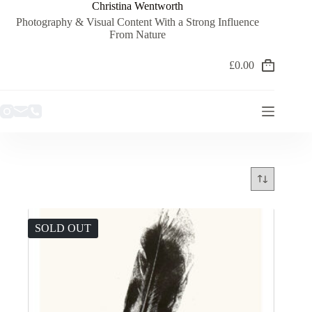
Skip
Christina Wentworth
to
Photography & Visual Content With a Strong Influence
content
From Nature
£
0.00
Shopping
cart
SOLD OUT