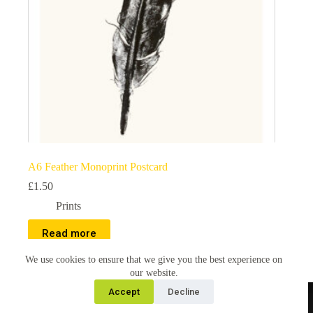
A6 Feather Monoprint Postcard
£
1.50
Prints
Read more
We use cookies to ensure that we give you the best experience on
our website.
Accept
Decline
Copyright © 2026 Christina Wentworth, all images and
content